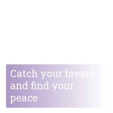
Catch your breath
and find your
peace