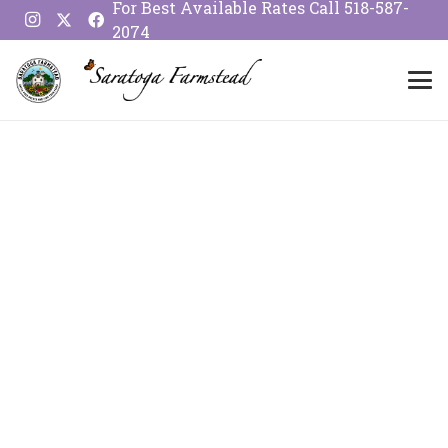
For Best Available Rates Call
518-587-
2074