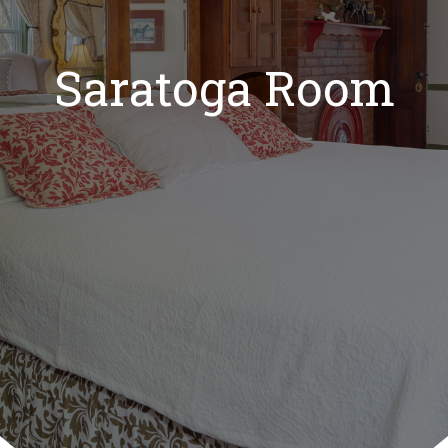
Saratoga Room