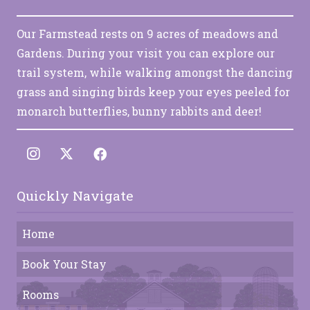
Our Farmstead rests on 9 acres of meadows and
Gardens. During your visit you can explore our
trail system, while walking amongst the dancing
grass and singing birds keep your eyes peeled for
monarch butterflies, bunny rabbits and deer!
Quickly Navigate
Home
Book Your Stay
Rooms