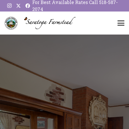
For Best Available Rates Call
518-587-
2074