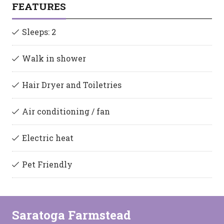
FEATURES
Sleeps: 2
Walk in shower
Hair Dryer and Toiletries
Air conditioning / fan
Electric heat
Pet Friendly
Saratoga Farmstead