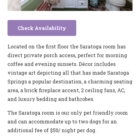
Check Availability
Located on the first floor the Saratoga room has
direct private porch access, perfect for morning
coffee and evening sunsets. Décor includes
vintage art depicting all that has made Saratoga
Springs a popular destination, a charming seating
area, a brick fireplace accent, 2 ceiling fans, AC,
and luxury bedding and bathrobes.
The Saratoga room is our only pet friendly room
and can accommodate up to two dogs for an
additional fee of $50/ night per dog.