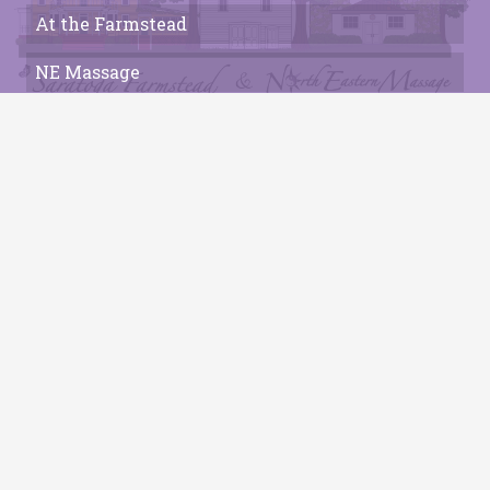
At the Farmstead
NE Massage
Who We Are
Local Experiences
Contact
Get In Touch
connect@saratogafarmstead.com
(518)587-2074
Saratoga Farmstead B&B
41 Locust Grove Rd